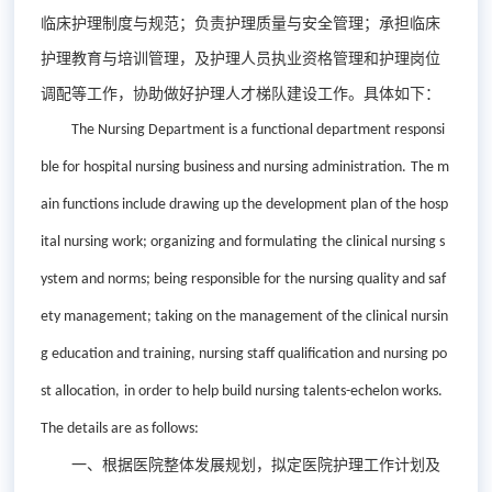
临床护理制度与规范；负责护理质量与安全管理；承担临床
护理教育与培训管理，及护理人员执业资格管理和护理岗位
调配等工作，协助做好护理人才梯队建设工作。具体如下：
The Nursing Department is
a
functional department responsi
ble for hospital nursing business and nursing administration.
The m
ain functions include drawing up the development plan of
the
hosp
ital nursing work; organizing and formulating
the
clinical nursing s
ystem and norms; being responsible for
the
nursing quality and saf
ety management; taking on the management of
the
clinical nursin
g education and training, nursing staff qualification and nursing po
st allocation
,
i
n order
to help build nursing talent
s-
echelon works
.
T
he details are as follows:
一、
根据医院整体发展规划，拟定医院护理工作计划及