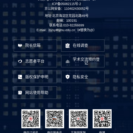
ICP备05082115号-2
京公网安备：110402430052号
地址:北京海淀区花园北路49号
邮编：100191
联系电话:010-82266699
E-mail：bysy#bjmu.edu.cn（#替换为@）
院长信箱
在线调查
学术交流预约登
志愿者平台
记
版权保护申明
隐私安全
网站使用帮助
微信订阅号
微信服务号
互联网医院
微博