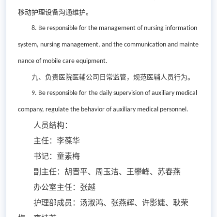
移动护理设备沟通维护。
8. Be r
esponsible for the
management of
nursing information
system, nursing management
,
and
the
communication and mainte
nance
of
mobile care equipment.
九、负责医院医辅公司日常监管，规范医辅人员行为。
9. Be r
esponsible for
the
da
ily
supervision
of
auxiliary medical
company, regulate the behavior of auxiliary medical personnel.
人员结构：
主任：李葆华
书记：童素梅
副主任：胡晋平、周玉洁、王攀峰、苏春燕
办公室主任：张越
护理部成员：汤淑鸿、张燕辉、许影婕、耿荣