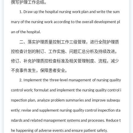
撰写护理工作总结。
1. D
raw up the hospital nursing work plan and write the sum
mary of the nursing work
a
ccording to the overall development pl
an of the hospital.
二、落实护理质量控制工作三级管理，进行全院护理质
控检查计划的制订、工作实施、问题汇总分析及持续改进。
修订、补充护理质控检查标准及相关管理制度、流程。减少
不良事件发生，保障患者安全。
2. Implement
the
three-level management
of
nursing quality
control work
; formulat and implement the
nursing quality control i
nspection plan
, analyze problem
summar
ies
and
improve
subsequ
ent
ly
;
revise and supplement nursing quality control inspection sta
ndards and related management systems and processes. Reduce t
h
e happening of
adverse events and ensure patient safety.