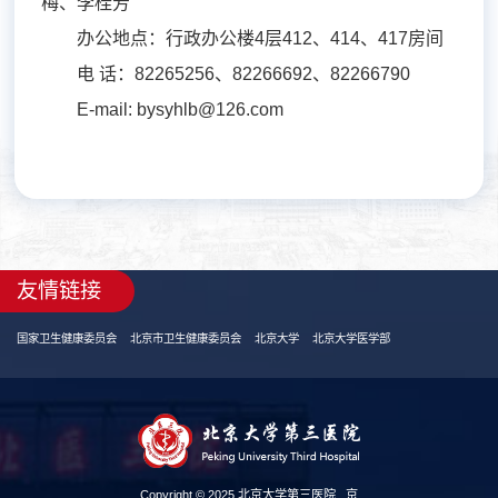
梅、李桂芳
办公地点：行政办公楼4层412、414、417房间
电 话：82265256、82266692、82266790
E-mail: bysyhlb@126.com
友情链接
国家卫生健康委员会
北京市卫生健康委员会
北京大学
北京大学医学部
Copyright © 2025 北京大学第三医院
京