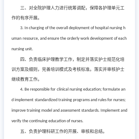
三、对全院护理人力进行统筹调配，保障各护理单元工
作的有序开展。
3. In charging of the
overall deployment
of
hospital nursing
h
uman
resource
,
and
ensure the orderly
work
development of
each
nursing unit.
四、负责临床护理教学工作，制定并落实护士规范化培
训方案及细则，完善培训模式及考核标准。落实并审核护士
继续教育工作。
4. Be r
esponsible for
clinical nursing
education;
formulat
e
an
d implement
standardized training programs and rules for nurse
s;
improve
training model and assessment standards.
I
mplement and
verify
the
continuing education of nurses.
五、负责护理科研工作的开展、审核和总结。