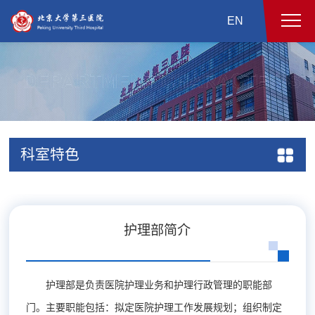
EN
科室特色
护理部简介
护理部是负责医院护理业务和护理行政管理的职能部
门。主要职能包括：拟定医院护理工作发展规划；组织制定