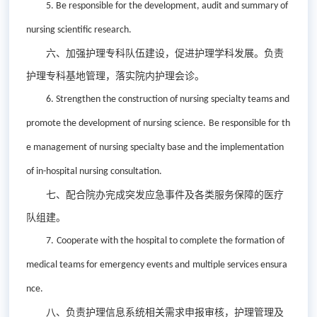
5. Be r
esponsible for the development, audit and summary of
nursing scientific research.
六、加强护理专科队伍建设，促进护理学科发展。负责
护理专科基地管理，落实院内护理会诊。
6. S
trengthen the construction of nursing special
ty
teams and
promote the development of nursing
science
.
Be r
esponsible for th
e management of nursing special
ty
base and the implementation
of in-hospital nursing consultation.
七、配合院办完成突发应急事件及各类服务保障的医疗
队组建。
7.
C
ooperate with the hospital to complete the formation of
medical teams for emergency
events
and
multiple services ensura
nce.
八、负责护理信息系统相关需求申报审核，护理管理及