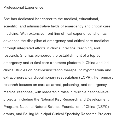
Professional Experience:
She has dedicated her career to the medical, educational,
scientific, and administrative fields of emergency and critical care
medicine. With extensive front-line clinical experience, she has
advanced the discipline of emergency and critical care medicine
through integrated efforts in clinical practice, teaching, and
research. She has pioneered the establishment of a top-tier
emergency and critical care treatment platform in China and led
clinical studies on post-resuscitation therapeutic hypothermia and
extracorporeal cardiopulmonary resuscitation (ECPR). Her primary
research focuses on cardiac arrest, poisoning, and emergency
medical response, with leadership roles in multiple national-level
projects, including the National Key Research and Development
Program, National Natural Science Foundation of China (NSFC)
grants, and Beijing Municipal Clinical Specialty Research Projects.