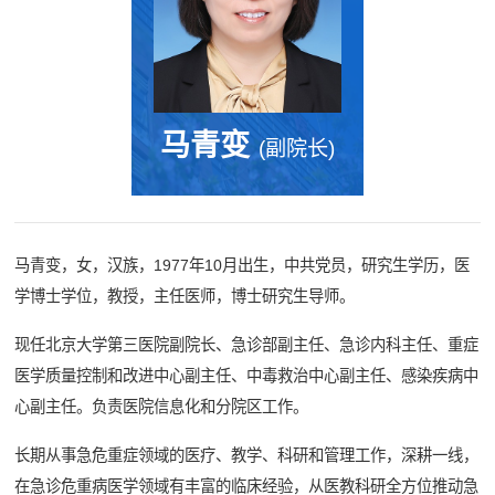
马青变
(副院长)
马青变，女，汉族，1977年10月出生，中共党员，研究生学历，医
学博士学位，教授，主任医师，博士研究生导师。
现任北京大学第三医院副院长、急诊部副主任、急诊内科主任、重症
医学质量控制和改进中心副主任、中毒救治中心副主任、感染疾病中
心副主任。负责医院信息化和分院区工作。
长期从事急危重症领域的医疗、教学、科研和管理工作，深耕一线，
在急诊危重病医学领域有丰富的临床经验，从医教科研全方位推动急