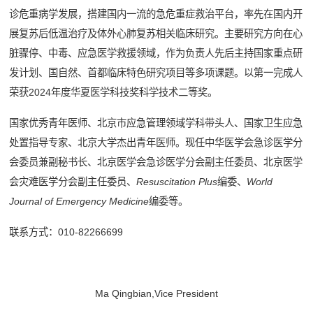
诊危重病学发展，搭建国内一流的急危重症救治平台，率先在国内开
展复苏后低温治疗及体外心肺复苏相关临床研究。主要研究方向在心
脏骤停、中毒、应急医学救援领域，作为负责人先后主持国家重点研
发计划、国自然、首都临床特色研究项目等多项课题。以第一完成人
荣获2024年度华夏医学科技奖科学技术二等奖。
国家优秀青年医师、北京市应急管理领域学科带头人、国家卫生应急
处置指导专家、北京大学杰出青年医师。现任中华医学会急诊医学分
会委员兼副秘书长、北京医学会急诊医学分会副主任委员、北京医学
会灾难医学分会副主任委员、
Resuscitation Plus
编委、
World
Journal of Emergency Medicine
编委等。
联系方式：010-82266699
Ma Qingbian,Vice President