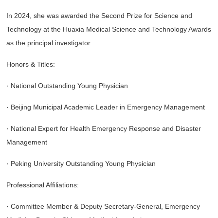
In 2024, she was awarded the Second Prize for Science and
Technology at the Huaxia Medical Science and Technology Awards
as the principal investigator.
Honors & Titles:
· National Outstanding Young Physician
· Beijing Municipal Academic Leader in Emergency Management
· National Expert for Health Emergency Response and Disaster
Management
· Peking University Outstanding Young Physician
Professional Affiliations:
· Committee Member & Deputy Secretary-General, Emergency