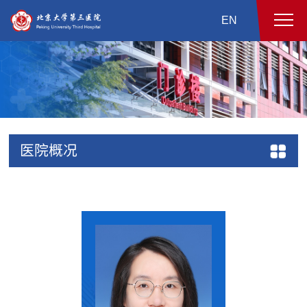
EN
医院概况