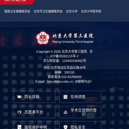
国家卫生健康委员会
北京市卫生健康委员会
北京大学
北京大学医学部
Copyright © 2025 北京大学第三医院
京
ICP备05082115号-2
京公网安备：110402430052号
地址:北京海淀区花园北路49号
邮编：100191
联系电话:010-82266699
E-mail：bysy#bjmu.edu.cn（#替换为@）
院长信箱
在线调查
学术交流预约登
志愿者平台
记
版权保护申明
隐私安全