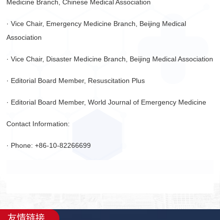
Medicine Branch, Chinese Medical Association
· Vice Chair, Emergency Medicine Branch, Beijing Medical
Association
· Vice Chair, Disaster Medicine Branch, Beijing Medical Association
· Editorial Board Member, Resuscitation Plus
· Editorial Board Member, World Journal of Emergency Medicine
Contact Information:
· Phone: +86-10-82266699
友情链接