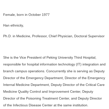
Female, born in October 1977
Han ethnicity,
Ph.D. in Medicine, Professor, Chief Physician, Doctoral Supervisor
She is the Vice President of Peking University Third Hospital,
responsible for hospital information technology (IT) integration and
branch campus operations. Concurrently she is serving as Deputy
Director of the Emergency Department, Director of the Emergency
Internal Medicine Department, Deputy Director of the Critical Care
Medicine Quality Control and Improvement Center, Deputy
Director of the Poisoning Treatment Center, and Deputy Director
of the Infectious Disease Center at the same institution.